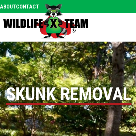
ABOUT
CONTACT
SKUNK REMOVAL