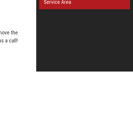
Service Area
move the
s a call!