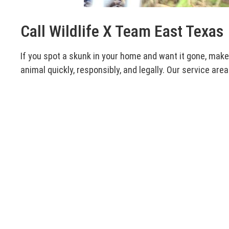
Call Wildlife X Team East Texas
If you spot a skunk in your home and want it gone, mak
animal quickly, responsibly, and legally. Our service area