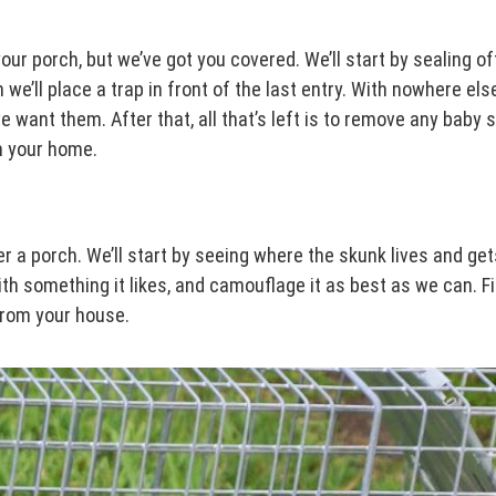
ur porch, but we’ve got you covered. We’ll start by sealing off 
we’ll place a trap in front of the last entry. With nowhere els
we want them. After that, all that’s left is to remove any baby
m your home.
r a porch. We’ll start by seeing where the skunk lives and get
th something it likes, and camouflage it as best as we can. Fina
 from your house.