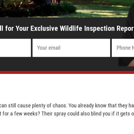
ll for Your Exclusive Wildlife Inspection Repor
an still cause plenty of chaos. You already know that they hav
t for a few weeks? Their spray could also blind you if it gets 