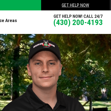
GET HELP NOW
GET HELP NOW! CALL 24/7
ice Areas
(430) 200-4193