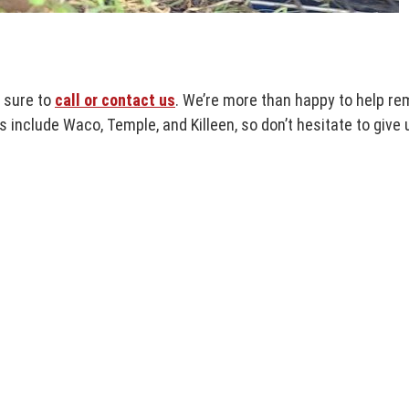
e sure to
call or contact us
. We’re more than happy to help re
s include Waco, Temple, and Killeen, so don’t hesitate to give u