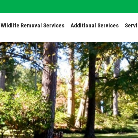
Wildlife Removal Services
Additional Services
Serv