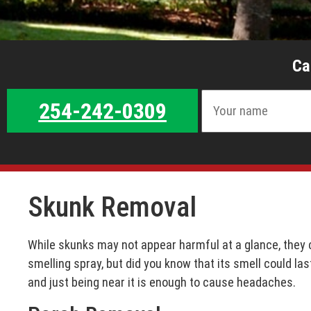
Ca
254-242-0309
Skunk Removal
While skunks may not appear harmful at a glance, they c
smelling spray, but did you know that its smell could las
and just being near it is enough to cause headaches.