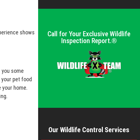
xperience shows
Call for Your Exclusive Wildlife
Inspection Report.®
ve you some
 your pet food
de your home.
ing.
Our Wildlife Control Services