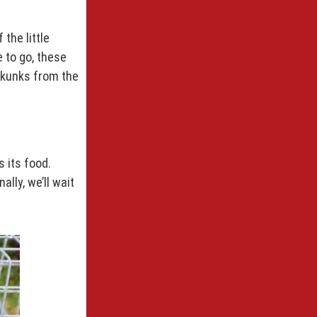
the little
e to go, these
 skunks from the
s its food.
lly, we’ll wait