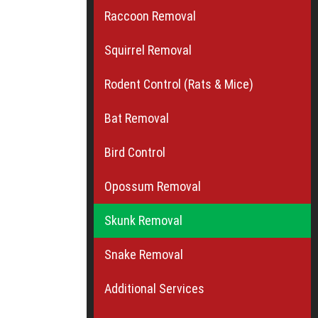
Raccoon Removal
Squirrel Removal
Rodent Control (Rats & Mice)
Bat Removal
Bird Control
Opossum Removal
Skunk Removal
Snake Removal
Additional Services