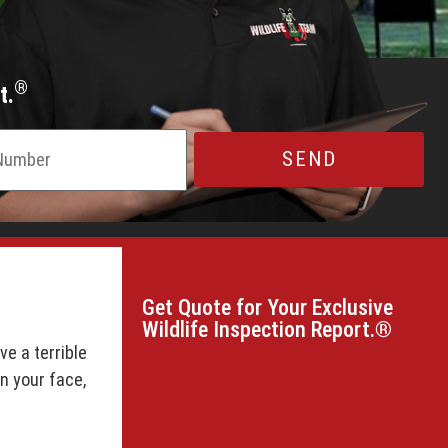
®
t.
Get Quote for Your Exclusive
Wildlife Inspection Report.®
e a terrible
on your face,