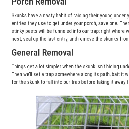
Porch Removal
Skunks have a nasty habit of raising their young under yo
entries they use to get under your porch, save one. Then 
stinky pests will be funneled into our trap; right where 
nest, seal up the last entry, and remove the skunks fro
General Removal
Things get a lot simpler when the skunk isn’t hiding unde
Then we’ll set a trap somewhere along its path, bait it wi
for the skunk to fall into our trap before taking it away