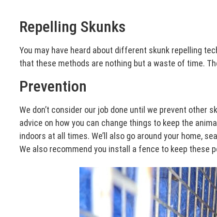
Repelling Skunks
You may have heard about different skunk repelling tec
that these methods are nothing but a waste of time. Ther
Prevention
We don’t consider our job done until we prevent other 
advice on how you can change things to keep the animals
indoors at all times. We’ll also go around your home, s
We also recommend you install a fence to keep these pe