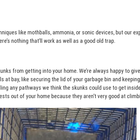
hniques like mothballs, ammonia, or sonic devices, but our e
e’s nothing that’ll work as well as a good old trap.
skunks from getting into your home. We’re always happy to gi
 at bay, like securing the lid of your garbage bin and keeping
ealing any pathways we think the skunks could use to get insi
sts out of your home because they aren’t very good at climb