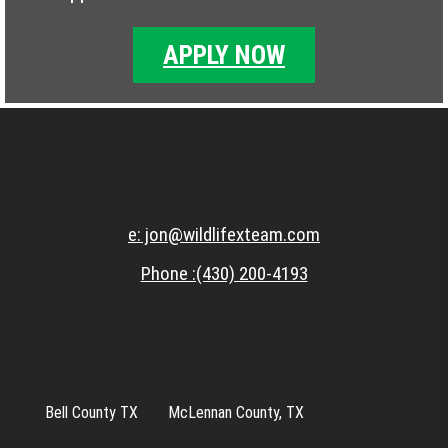
APPLY NOW
e: jon@wildlifexteam.com
Phone :(430) 200-4193
Bell County TX
McLennan County, TX