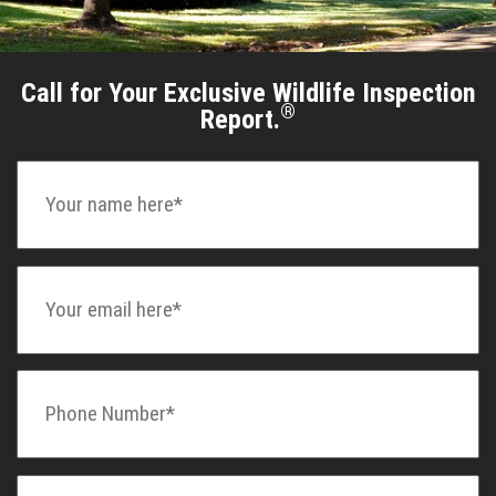
Call for Your Exclusive Wildlife Inspection
®
Report.