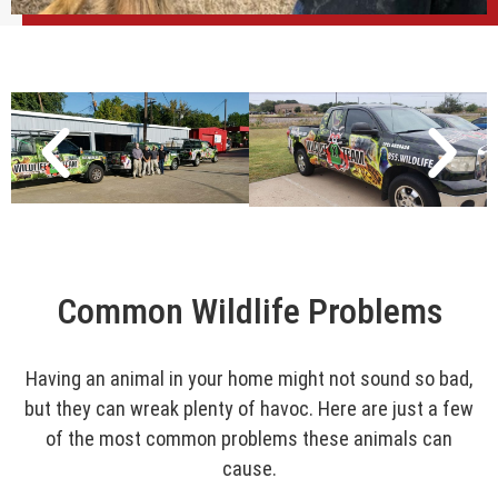
Common Wildlife Problems
Having an animal in your home might not sound so bad,
but they can wreak plenty of havoc. Here are just a few
of the most common problems these animals can
cause.