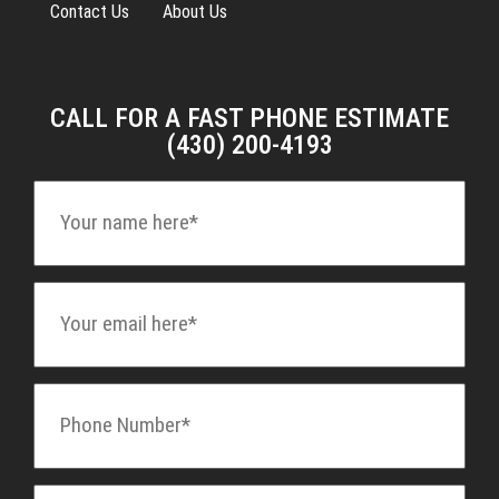
Contact Us
About Us
CALL FOR A FAST PHONE ESTIMATE
(430) 200-4193