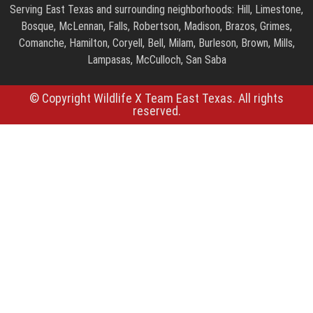
Serving East Texas and surrounding neighborhoods: Hill, Limestone,
Bosque, McLennan, Falls, Robertson, Madison, Brazos, Grimes,
Comanche, Hamilton, Coryell, Bell, Milam, Burleson, Brown, Mills,
Lampasas, McCulloch, San Saba
© Copyright Wildlife X Team East Texas. All rights
reserved.