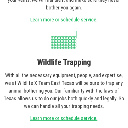
bother you again.
Learn more or schedule service.
Wildlife Trapping
With all the necessary equipment, people, and expertise,
we at Wildlife X Team East Texas will be sure to trap any
animal bothering you. Our familiarity with the laws of
Texas allows us to do our jobs both quickly and legally. So
we can handle all your trapping needs.
Learn more or schedule service.