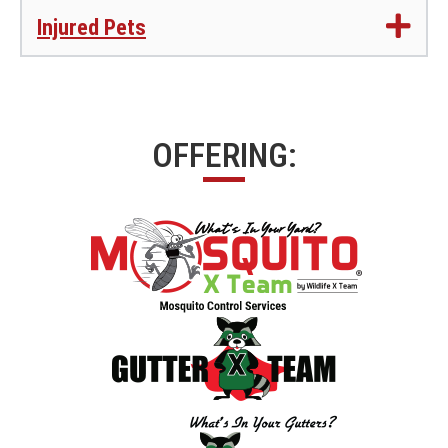
Injured Pets
OFFERING: