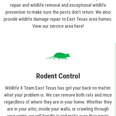
repair and wildlife removal and exceptional wildlife
prevention to make sure the pests don’t return. We also
provide wildlife damage repair to East Texas area homes.
View our service area here!
Rodent Control
Wildlife X Team East Texas has got your back no matter
what your problem is. We can remove both rats and mice
regardless of where they are in your home. Whether they
are in your attic, inside your walls, or crawling through
your vents, we will handle it and make sure they never