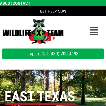
ABOUT
CONTACT
GET HELP NOW
Tap To Call (430) 200-4193
EAST TEXAS