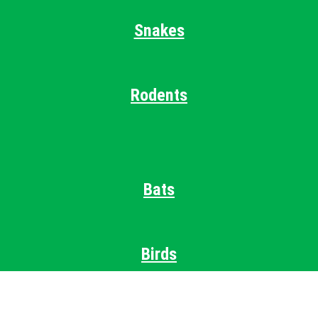
Snakes
Rodents
Bats
Birds