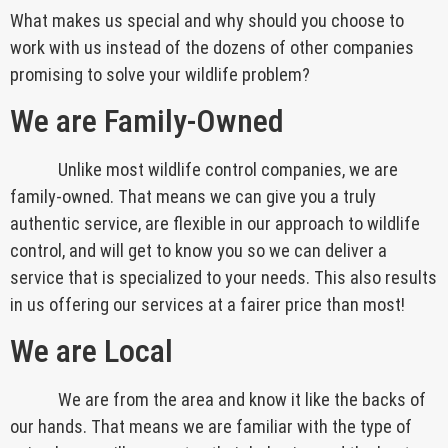
What makes us special and why should you choose to
work with us instead of the dozens of other companies
promising to solve your wildlife problem?
We are Family-Owned
Unlike most wildlife control companies, we are
family-owned. That means we can give you a truly
authentic service, are flexible in our approach to wildlife
control, and will get to know you so we can deliver a
service that is specialized to your needs. This also results
in us offering our services at a fairer price than most!
We are Local
We are from the area and know it like the backs of
our hands. That means we are familiar with the type of