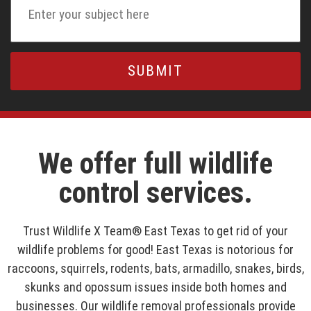
We offer full wildlife
control services.
Trust Wildlife X Team® East Texas to get rid of your
wildlife problems for good! East Texas is notorious for
raccoons, squirrels, rodents, bats, armadillo, snakes, birds,
skunks and opossum issues inside both homes and
businesses. Our wildlife removal professionals provide