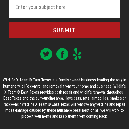
Wildlife X Team® East Texas is a family owned business leading the way in
humane wildlife control and removal from your home and business. Wildlife
X Team® East Texas provides both repair and wildlife removal throughout
East Texas and the surrounding area. Have bats, rats, armadillos, snakes or
raccoons? Wildlife X Team® East Texas will remove any wildlife and repair
most damage caused by these nuisance pest! Best of all, we will work to
protect your home and keep them from coming back!