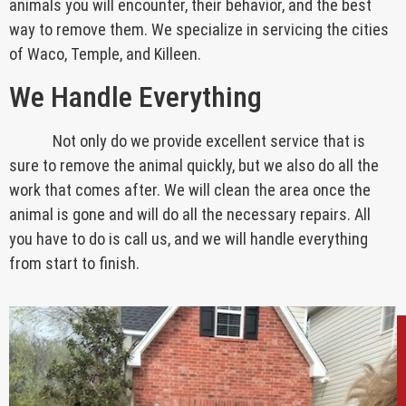
animals you will encounter, their behavior, and the best
way to remove them. We specialize in servicing the cities
of Waco, Temple, and Killeen.
We Handle Everything
Not only do we provide excellent service that is
sure to remove the animal quickly, but we also do all the
work that comes after. We will clean the area once the
animal is gone and will do all the necessary repairs. All
you have to do is call us, and we will handle everything
from start to finish.