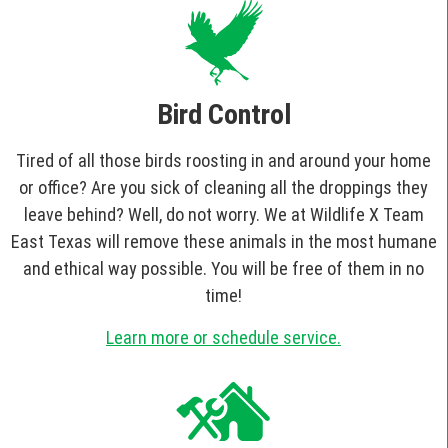
Bird Control
Tired of all those birds roosting in and around your home
or office? Are you sick of cleaning all the droppings they
leave behind? Well, do not worry. We at Wildlife X Team
East Texas will remove these animals in the most humane
and ethical way possible. You will be free of them in no
time!
Learn more or schedule service.