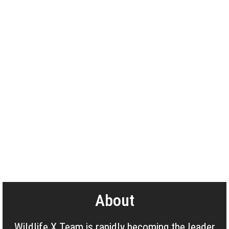
About
Wildlife X Team is rapidly becoming the leader