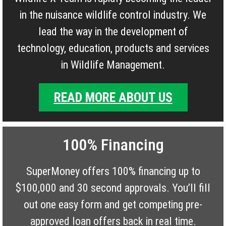
in the nuisance wildlife control industry. We
lead the way in the development of
technology, education, products and services
in Wildlife Management.
READ MORE ABOUT US
100% Financing
SuperMoney offers 100% financing up to
$100,000 and 30 second approvals. You’ll fill
out one easy form and get competing pre-
approved loan offers back in real time.