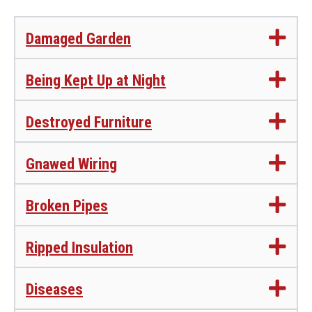
Damaged Garden
Being Kept Up at Night
Destroyed Furniture
Gnawed Wiring
Broken Pipes
Ripped Insulation
Diseases