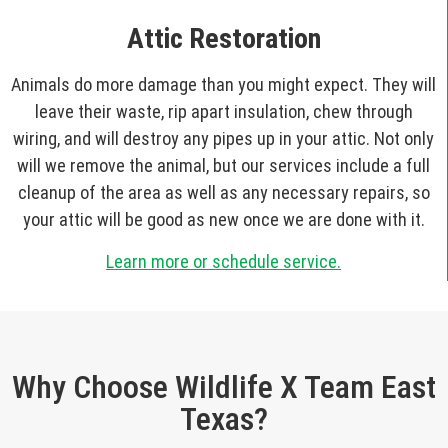
Attic Restoration
Animals do more damage than you might expect. They will
leave their waste, rip apart insulation, chew through
wiring, and will destroy any pipes up in your attic. Not only
will we remove the animal, but our services include a full
cleanup of the area as well as any necessary repairs, so
your attic will be good as new once we are done with it.
Learn more or schedule service.
Why Choose Wildlife X Team East
Texas?