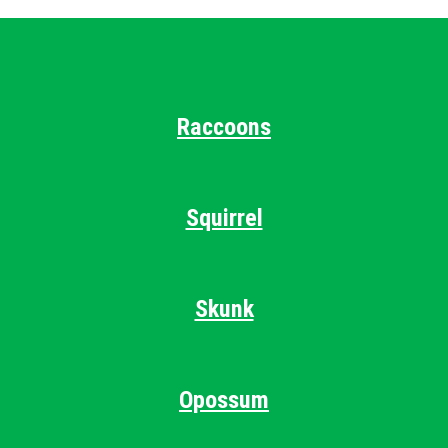
Raccoons
Squirrel
Skunk
Opossum